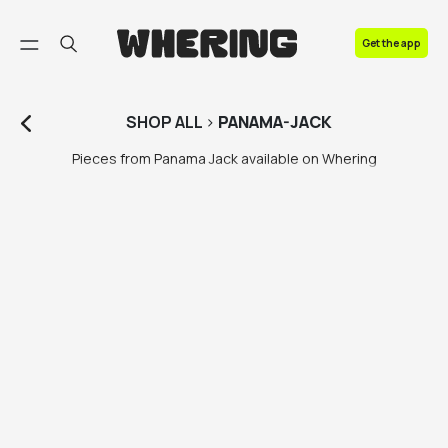
FAQ
Get the app
Contact us
SHOP
ALL
>
PANAMA-JACK
Pieces from Panama Jack available on Whering