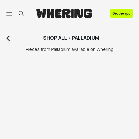
FAQ
Get the app
Contact us
SHOP
ALL
>
PALLADIUM
Pieces from Palladium available on Whering