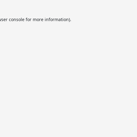
ser console
for more information).