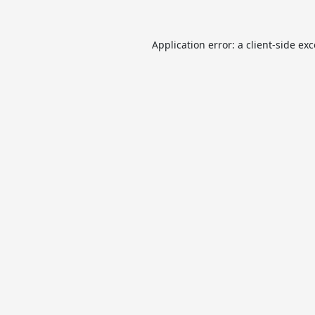
Application error: a
client
-side ex