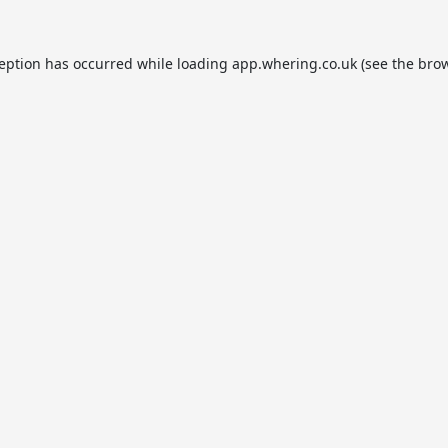
ception has occurred while loading
app.whering.co.uk
(see the
brow