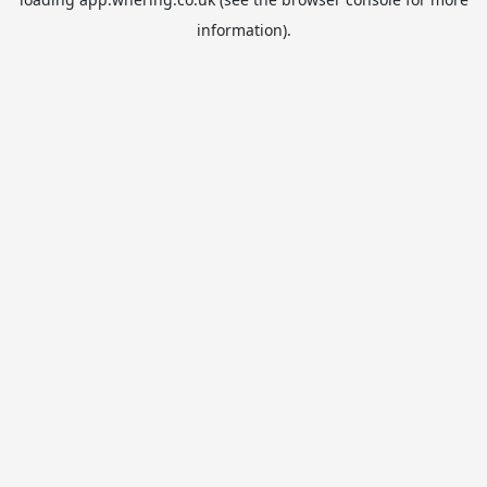
information).