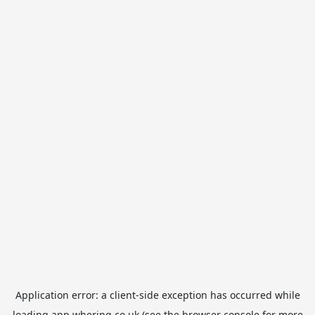
Application error: a
client
-side exception has occurred while
loading
app.whering.co.uk
(see the
browser console
for more