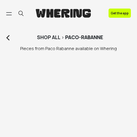
FAQ
Get the app
Contact us
SHOP
ALL
>
PACO-RABANNE
Pieces from Paco Rabanne available on Whering