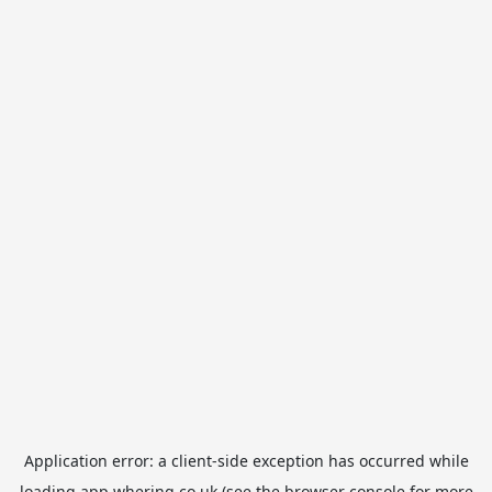
Application error: a
client
-side exception has occurred while
loading
app.whering.co.uk
(see the
browser console
for more