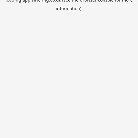
information).