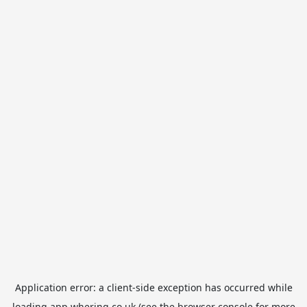
Application error: a
client
-side exception has occurred while
loading
app.whering.co.uk
(see the
browser console
for more