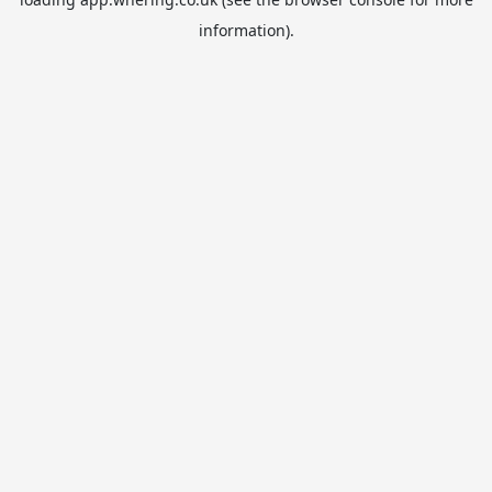
information).