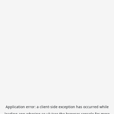
Application error: a
client
-side exception has occurred while
loading
app.whering.co.uk
(see the
browser console
for more