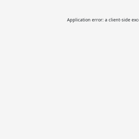
Application error: a
client
-side ex