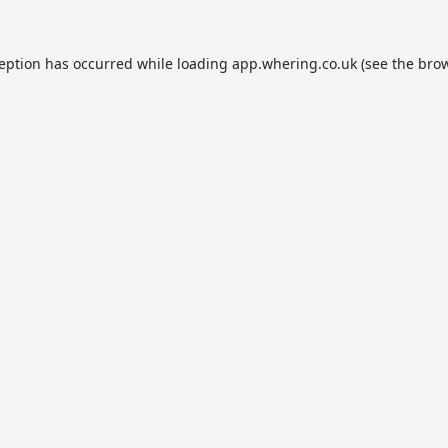
ception has occurred while loading
app.whering.co.uk
(see the
brow