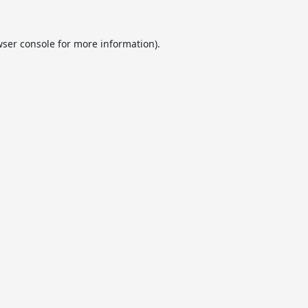
ser console
for more information).