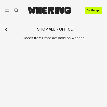
FAQ
Get the app
Contact us
SHOP
ALL
>
OFFICE
Pieces from Office available on Whering