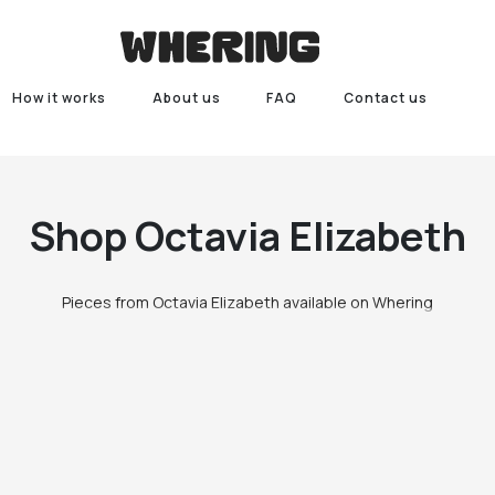
How it works
About us
FAQ
Contact us
Shop
Octavia Elizabeth
Pieces from Octavia Elizabeth available on Whering