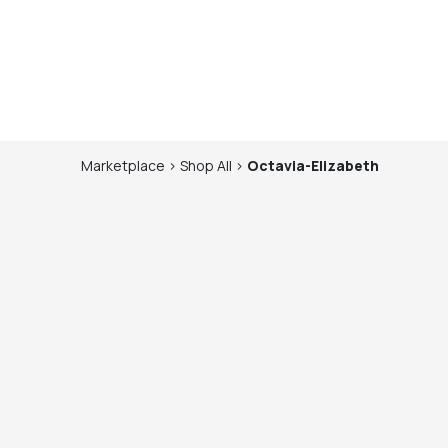
Marketplace
>
Shop
All
>
Octavia-Elizabeth