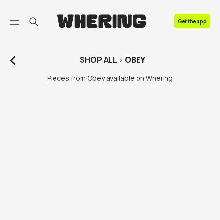
FAQ
Get the app
Contact us
SHOP
ALL
>
OBEY
Pieces from Obey available on Whering