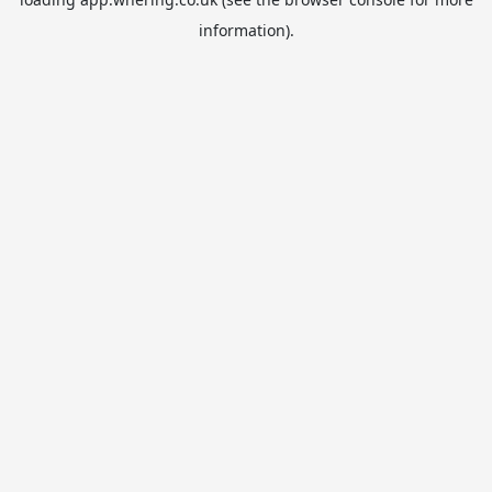
information).