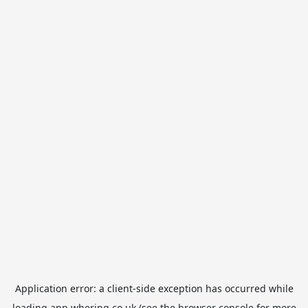
Application error: a
client
-side exception has occurred while
loading
app.whering.co.uk
(see the
browser console
for more