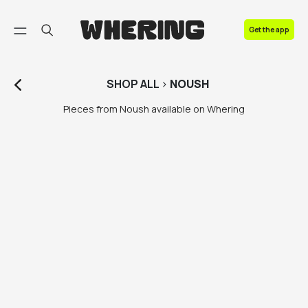
FAQ
Get the app
Contact us
SHOP
ALL
>
NOUSH
Pieces from Noush available on Whering