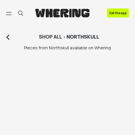
FAQ
Get the app
Contact us
SHOP
ALL
>
NORTHSKULL
Pieces from Northskull available on Whering