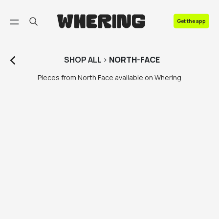
FAQ
Get the app
Contact us
SHOP
ALL
>
NORTH-FACE
Pieces from North Face available on Whering