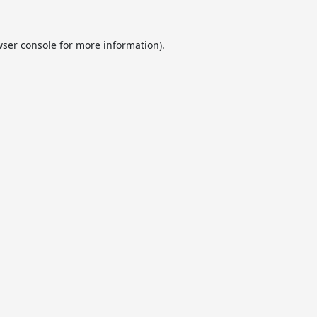
ser console
for more information).