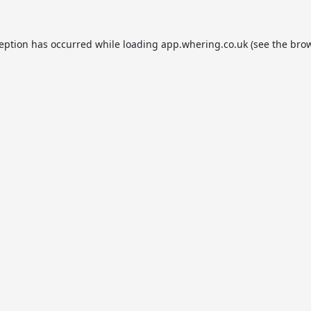
ception has occurred while loading
app.whering.co.uk
(see the
brow