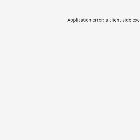
Application error: a
client
-side ex