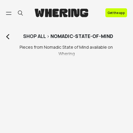
FAQ
Get the app
Contact us
SHOP
ALL
>
NOMADIC-STATE-OF-MIND
Pieces from Nomadic State of Mind available on 
Whering