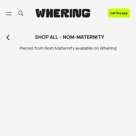
FAQ
Get the app
Contact us
SHOP
ALL
>
NOM-MATERNITY
Pieces from Nom Maternity available on Whering