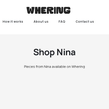
How it works
About us
FAQ
Contact us
Shop
Nina
Pieces from Nina available on Whering