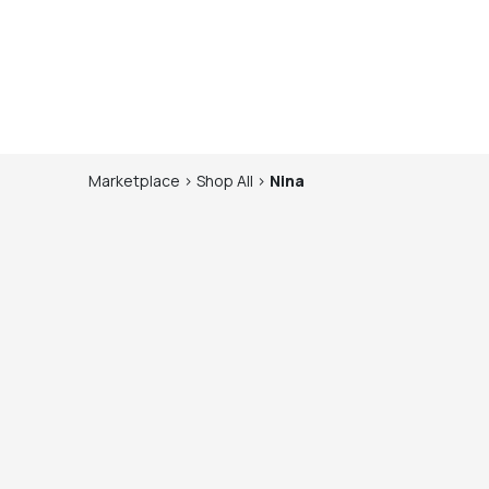
Marketplace
>
Shop
All
>
Nina