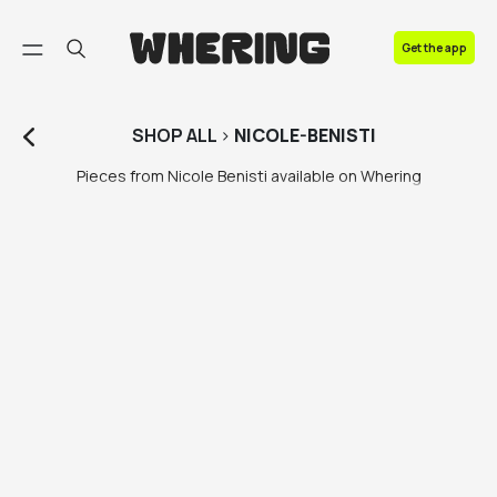
FAQ
Get the app
Contact us
SHOP
ALL
>
NICOLE-BENISTI
Pieces from Nicole Benisti available on Whering