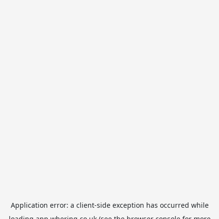
Application error: a
client
-side exception has occurred while
loading
app.whering.co.uk
(see the
browser console
for more