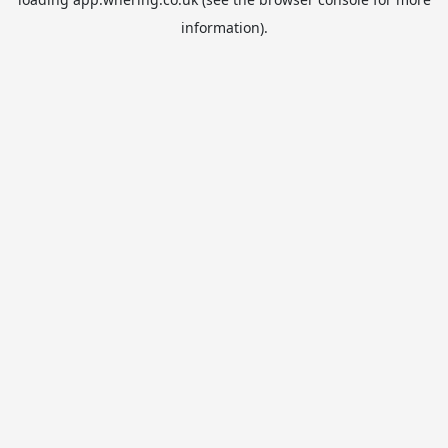
information).