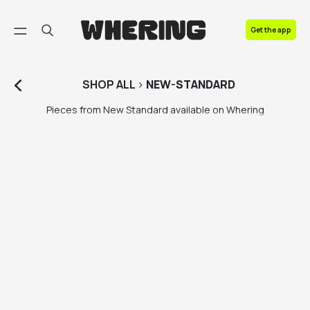
FAQ
Get the app
Contact us
SHOP
ALL
>
NEW-STANDARD
Pieces from New Standard available on Whering