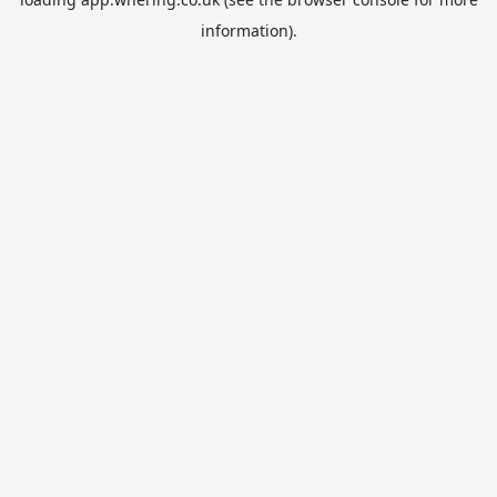
information).