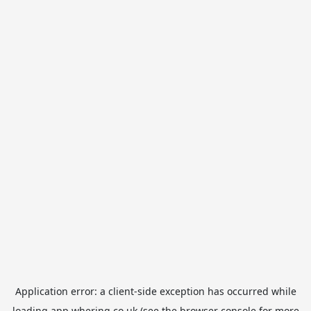
Application error: a
client
-side exception has occurred while
loading
app.whering.co.uk
(see the
browser console
for more