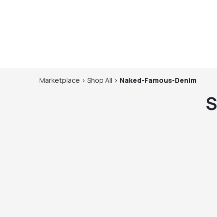
Marketplace
>
Shop
All
>
Naked-Famous-Denim