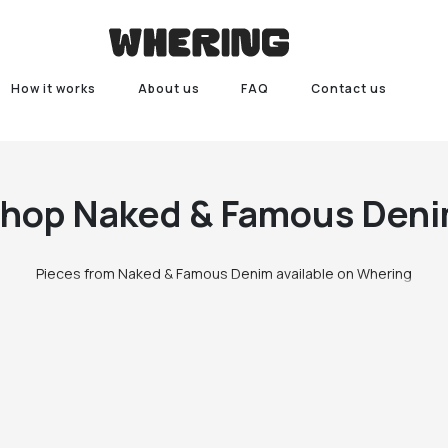
How it works
About us
FAQ
Contact us
Shop
Naked & Famous Den
Pieces from Naked & Famous Denim available on Whering