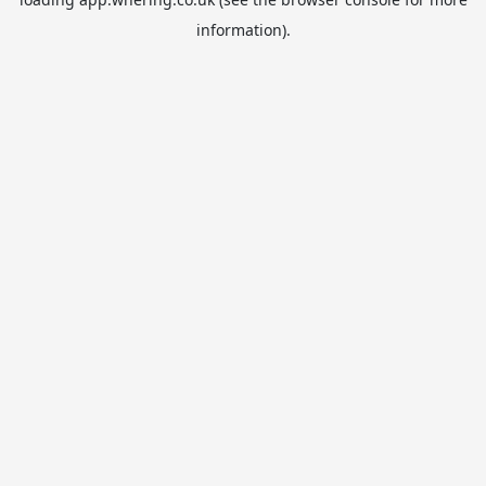
information).