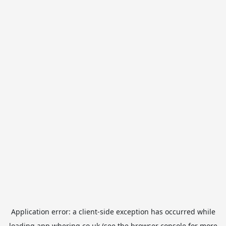
Application error: a
client
-side exception has occurred while
loading
app.whering.co.uk
(see the
browser console
for more