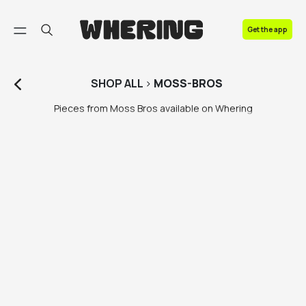
FAQ
Get the app
Contact us
SHOP
ALL
>
MOSS-BROS
Pieces from Moss Bros available on Whering