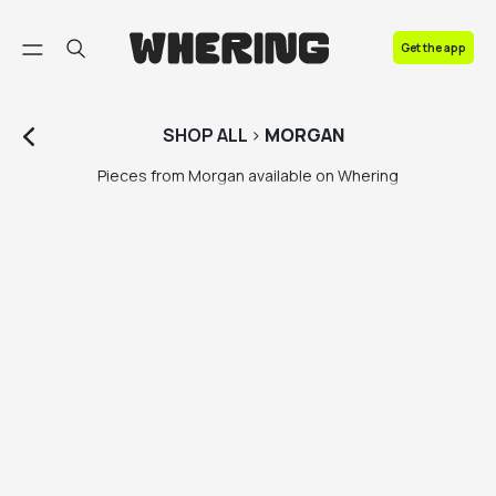
FAQ
Get the app
Contact us
SHOP
ALL
>
MORGAN
Pieces from Morgan available on Whering