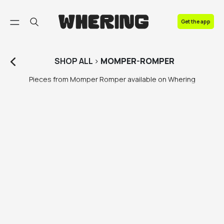
FAQ
Get the app
Contact us
SHOP
ALL
>
MOMPER-ROMPER
Pieces from Momper Romper available on Whering