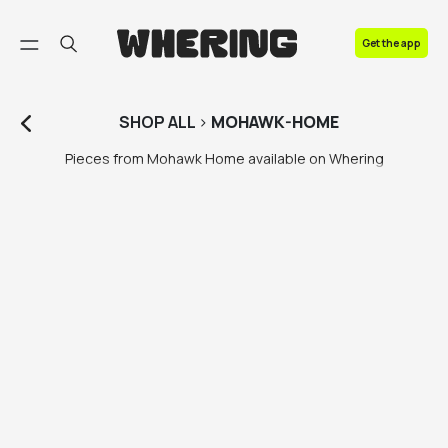
FAQ
Get the app
Contact us
SHOP
ALL
>
MOHAWK-HOME
Pieces from Mohawk Home available on Whering