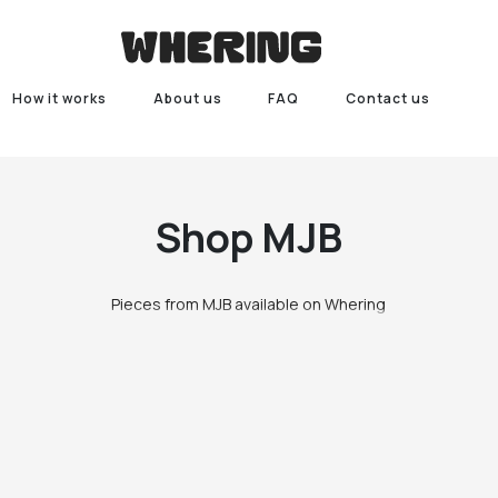
How it works
About us
FAQ
Contact us
Shop
MJB
Pieces from MJB available on Whering