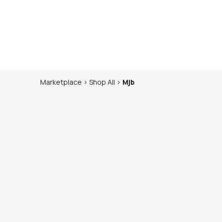
Marketplace
>
Shop
All
>
Mjb