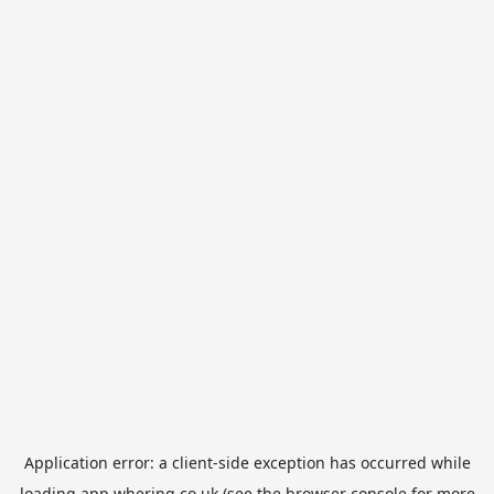
Application error: a
client
-side exception has occurred while
loading
app.whering.co.uk
(see the
browser console
for more