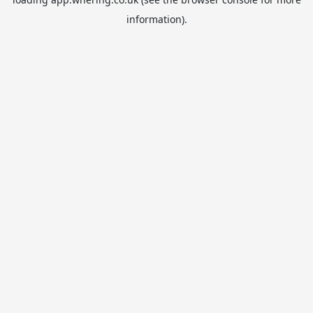
information).