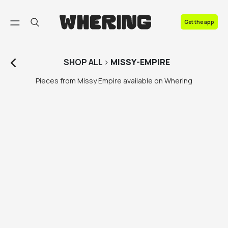
FAQ
Get the app
Contact us
SHOP
ALL
>
MISSY-EMPIRE
Pieces from Missy Empire available on Whering