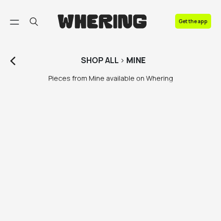
FAQ
Get the app
Contact us
SHOP
ALL
>
MINE
Pieces from Mine available on Whering