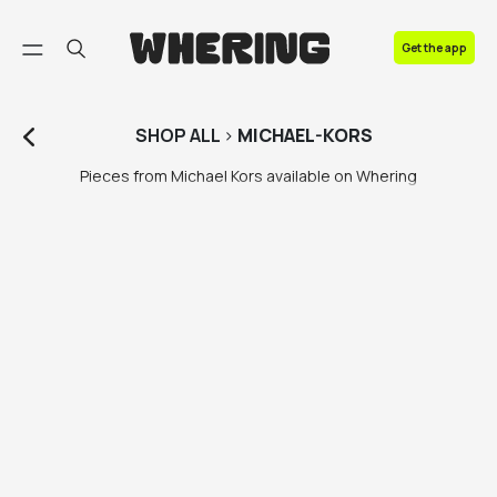
FAQ
Get the app
Contact us
SHOP
ALL
>
MICHAEL-KORS
Pieces from Michael Kors available on Whering