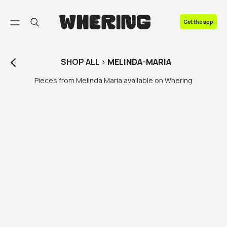
FAQ
Get the app
Contact us
SHOP
ALL
>
MELINDA-MARIA
Pieces from Melinda Maria available on Whering