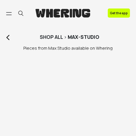
FAQ
Get the app
Contact us
SHOP
ALL
>
MAX-STUDIO
Pieces from Max Studio available on Whering