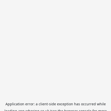
Application error: a
client
-side exception has occurred while
loading
app.whering.co.uk
(see the
browser console
for more