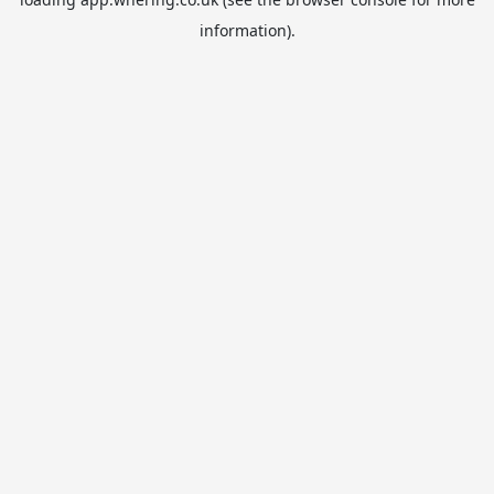
information).