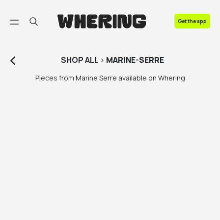
FAQ
Get the app
Contact us
SHOP
ALL
>
MARINE-SERRE
Pieces from Marine Serre available on Whering