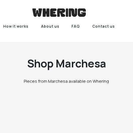
How it works
About us
FAQ
Contact us
Shop
Marchesa
Pieces from Marchesa available on Whering