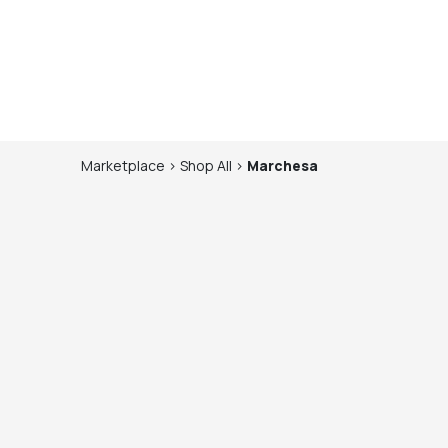
Marketplace
>
Shop
All
>
Marchesa