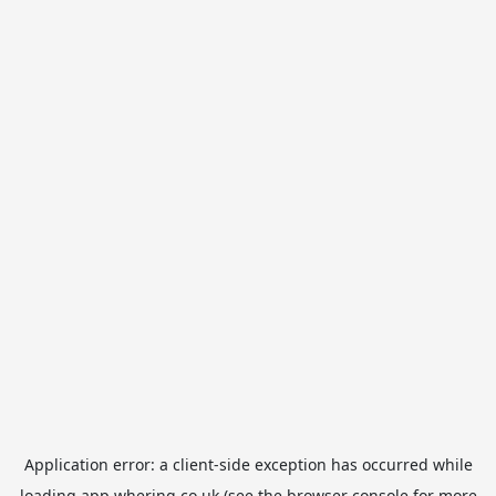
Application error: a
client
-side exception has occurred while
loading
app.whering.co.uk
(see the
browser console
for more