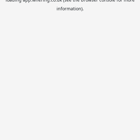
information).