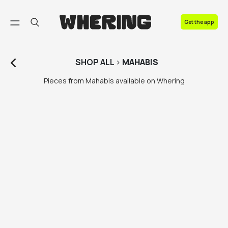
FAQ
Get the app
Contact us
SHOP
ALL
>
MAHABIS
Pieces from Mahabis available on Whering