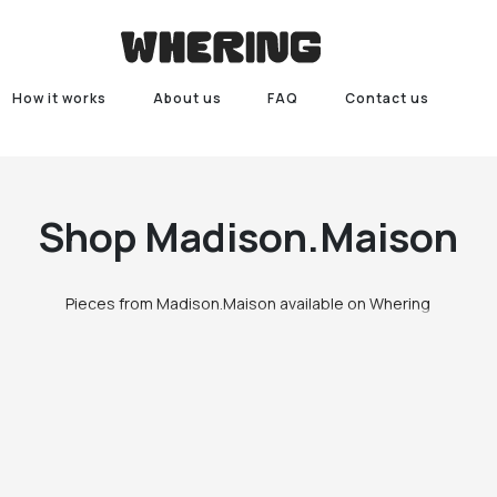
How it works
About us
FAQ
Contact us
Shop
Madison.Maison
Pieces from Madison.Maison available on Whering