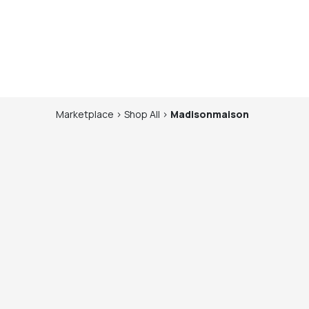
Marketplace
>
Shop
All
>
Madisonmaison