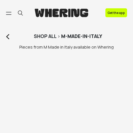
FAQ
Get the app
Contact us
SHOP
ALL
>
M-MADE-IN-ITALY
Pieces from M Made in Italy available on Whering