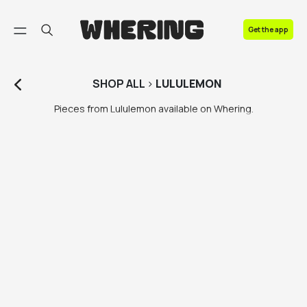
FAQ
Get the app
Contact us
SHOP
ALL
>
LULULEMON
Pieces from Lululemon available on Whering.