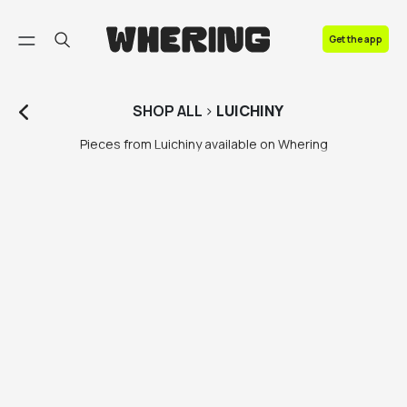
FAQ
Get the app
Contact us
SHOP
ALL
>
LUICHINY
Pieces from Luichiny available on Whering