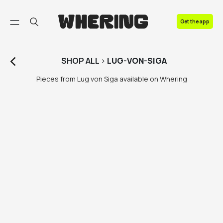
FAQ
Get the app
Contact us
SHOP
ALL
>
LUG-VON-SIGA
Pieces from Lug von Siga available on Whering