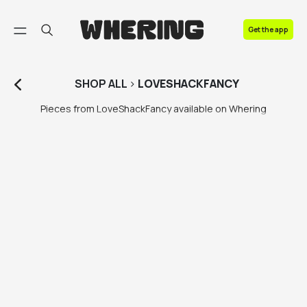
FAQ
Get the app
Contact us
SHOP
ALL
>
LOVESHACKFANCY
Pieces from LoveShackFancy available on Whering