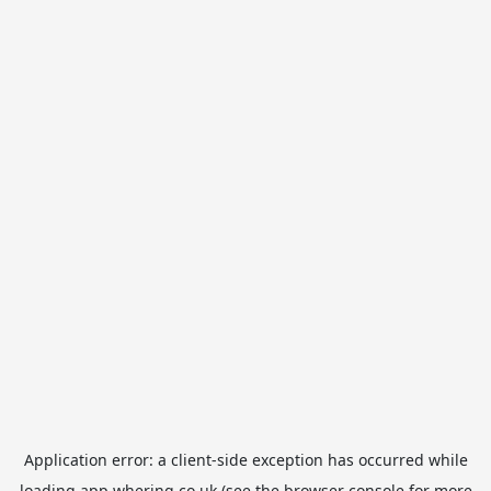
Application error: a
client
-side exception has occurred while
loading
app.whering.co.uk
(see the
browser console
for more