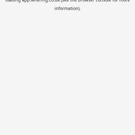
information).