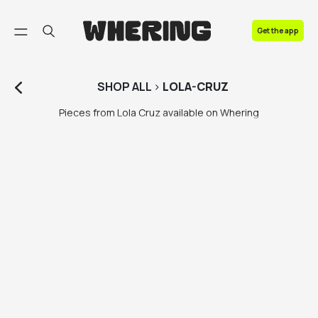
FAQ
Get the app
Contact us
SHOP
ALL
>
LOLA-CRUZ
Pieces from Lola Cruz available on Whering